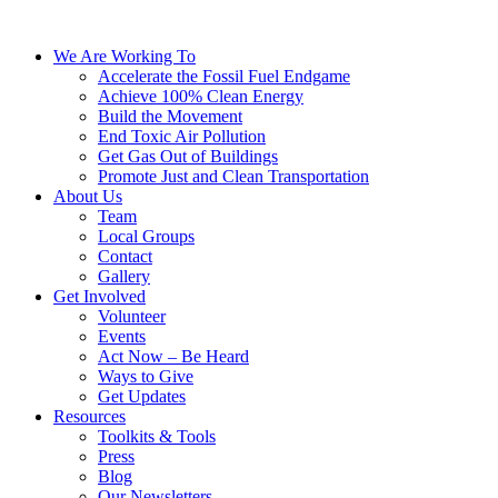
We Are Working To
Accelerate the Fossil Fuel Endgame
Achieve 100% Clean Energy
Build the Movement
End Toxic Air Pollution
Get Gas Out of Buildings
Promote Just and Clean Transportation
About Us
Team
Local Groups
Contact
Gallery
Get Involved
Volunteer
Events
Act Now – Be Heard
Ways to Give
Get Updates
Resources
Toolkits & Tools
Press
Blog
Our Newsletters