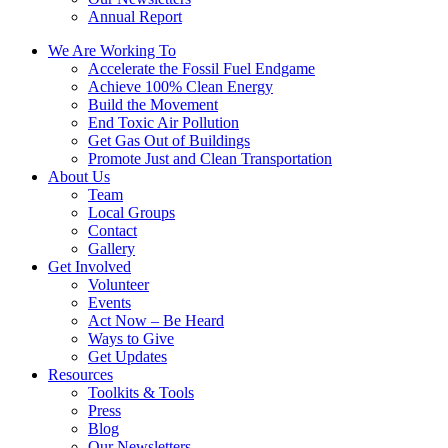
Annual Report
We Are Working To
Accelerate the Fossil Fuel Endgame
Achieve 100% Clean Energy
Build the Movement
End Toxic Air Pollution
Get Gas Out of Buildings
Promote Just and Clean Transportation
About Us
Team
Local Groups
Contact
Gallery
Get Involved
Volunteer
Events
Act Now – Be Heard
Ways to Give
Get Updates
Resources
Toolkits & Tools
Press
Blog
Our Newsletters