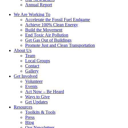
Annual Report
We Are Working To
Accelerate the Fossil Fuel Endgame
Achieve 100% Clean Energy
Build the Movement
End Toxic Air Pollution
Get Gas Out of Buildings
Promote Just and Clean Transportation
About Us
Team
Local Groups
Contact
Gallery
Get Involved
Volunteer
Events
Act Now – Be Heard
Ways to Give
Get Updates
Resources
Toolkits & Tools
Press
Blog
Our Newsletters