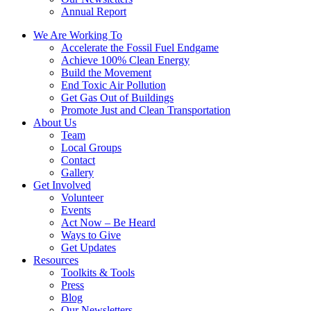
Annual Report
We Are Working To
Accelerate the Fossil Fuel Endgame
Achieve 100% Clean Energy
Build the Movement
End Toxic Air Pollution
Get Gas Out of Buildings
Promote Just and Clean Transportation
About Us
Team
Local Groups
Contact
Gallery
Get Involved
Volunteer
Events
Act Now – Be Heard
Ways to Give
Get Updates
Resources
Toolkits & Tools
Press
Blog
Our Newsletters