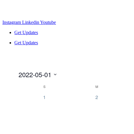
Instagram
Linkedin
Youtube
Get Updates
Get Updates
2022-05-01
Select
Calendar
S
M
date.
of
0
0
1
2
Events
events,
events,