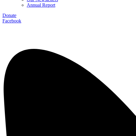
Annual Report
Donate
Facebook