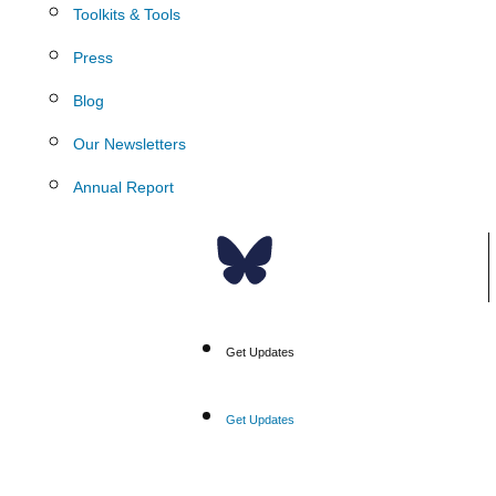
Toolkits & Tools
Press
Blog
Our Newsletters
Annual Report
Donate
Get Updates
Get Updates