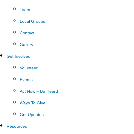
Team
Local Groups
Contact
Gallery
Get Involved
Volunteer
Events
Act Now – Be Heard
Ways To Give
Get Updates
Resources