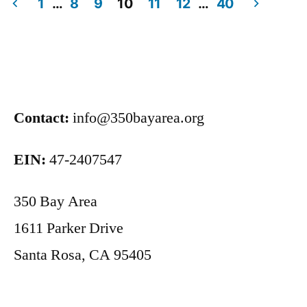
1
…
8
9
10
11
12
…
40
Contact:
info@350bayarea.org
EIN:
47-2407547
350 Bay Area
1611 Parker Drive
Santa Rosa, CA 95405