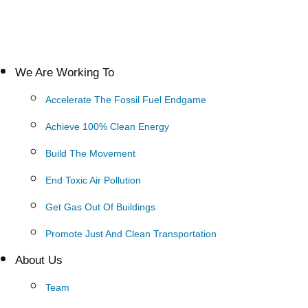
We Are Working To
Accelerate The Fossil Fuel Endgame
Achieve 100% Clean Energy
Build The Movement
End Toxic Air Pollution
Get Gas Out Of Buildings
Promote Just And Clean Transportation
About Us
Team