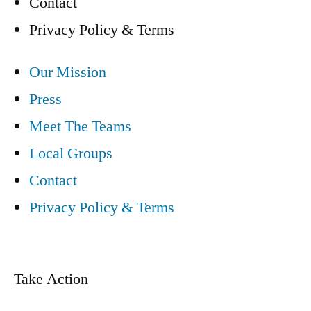
Contact
Privacy Policy & Terms
Our Mission
Press
Meet The Teams
Local Groups
Contact
Privacy Policy & Terms
Take Action