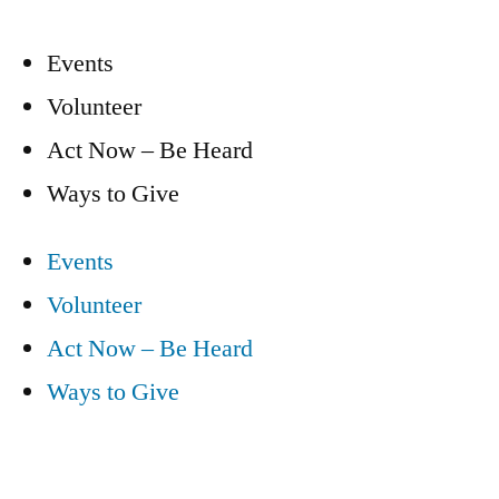
Events
Volunteer
Act Now – Be Heard
Ways to Give
Events
Volunteer
Act Now – Be Heard
Ways to Give