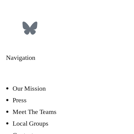
Donate
Navigation
Our Mission
Press
Meet The Teams
Local Groups