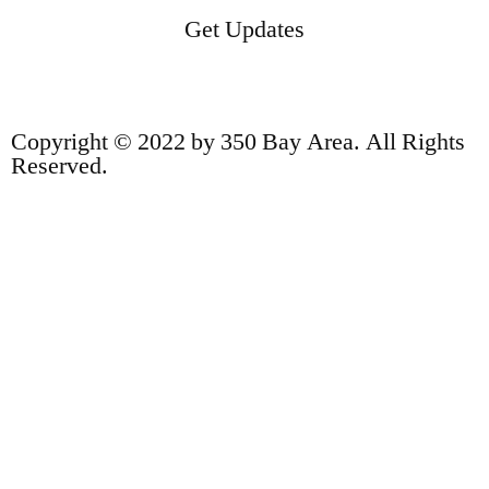
Get Updates
Copyright © 2022 by 350 Bay Area. All Rights
Reserved.