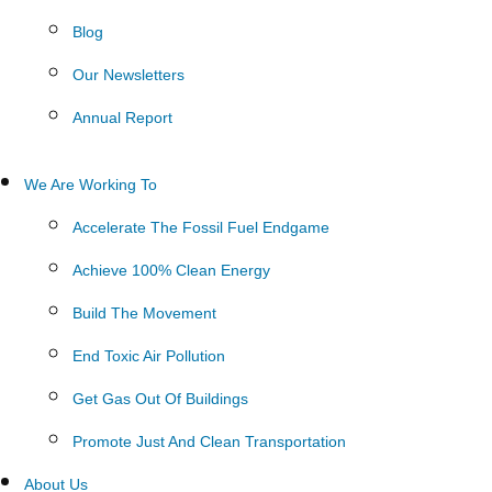
Blog
Our Newsletters
Annual Report
We Are Working To
Accelerate The Fossil Fuel Endgame
Achieve 100% Clean Energy
Build The Movement
End Toxic Air Pollution
Get Gas Out Of Buildings
Promote Just And Clean Transportation
About Us