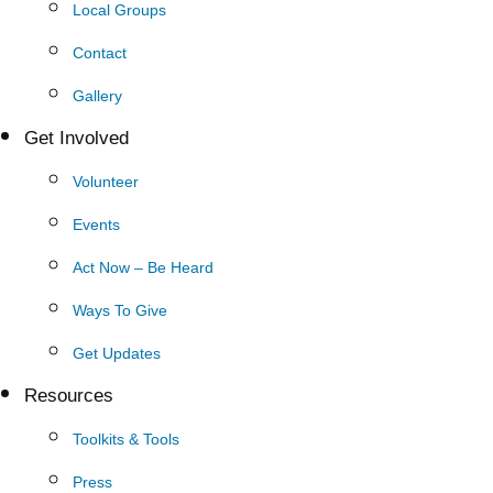
Local Groups
Contact
Gallery
Get Involved
Volunteer
Events
Act Now – Be Heard
Ways To Give
Get Updates
Resources
Toolkits & Tools
Press