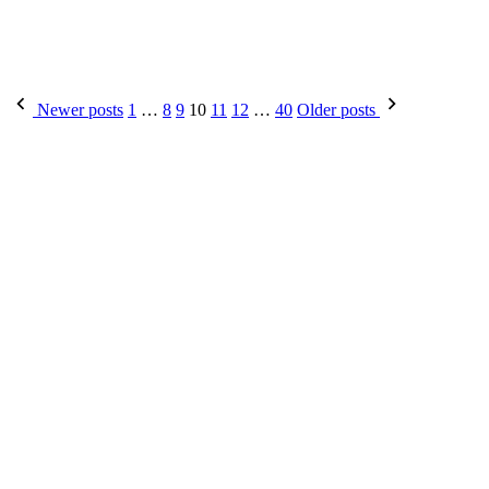
Posts
Newer posts
1
…
8
9
10
11
12
…
40
Older posts
pagination