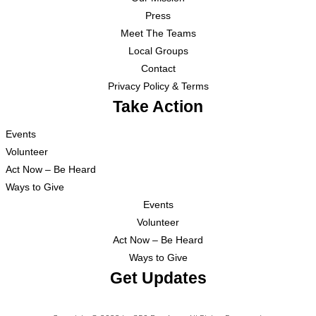
Press
Meet The Teams
Local Groups
Contact
Privacy Policy & Terms
Take Action
Events
Volunteer
Act Now – Be Heard
Ways to Give
Events
Volunteer
Act Now – Be Heard
Ways to Give
Get Updates