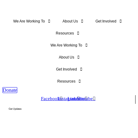
We Are Working To
About Us
Get Involved
Resources
We Are Working To
About Us
Get Involved
Resources
Donate
Facebook
Instagram
Linkedin
Youtube
Get Updates