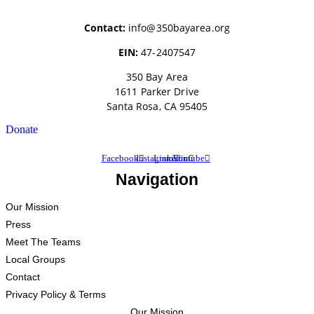
Contact:
info@350bayarea.org
EIN:
47-2407547
350 Bay Area
1611 Parker Drive
Santa Rosa, CA 95405
Donate
Facebook
Instagram
Linkedin
Youtube
Navigation
Our Mission
Press
Meet The Teams
Local Groups
Contact
Privacy Policy & Terms
Our Mission