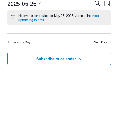
2025-05-25
Events
Even
Search
Day
View
Search
Select
Navig
date.
No events scheduled for May 25, 2025. Jump to the
next
and
upcoming events
.
Views
Navigati
Previous Day
Next Day
Subscribe to calendar