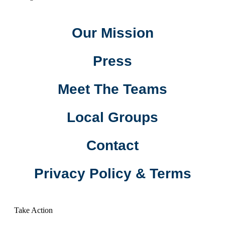
Our Mission
Press
Meet The Teams
Local Groups
Contact
Privacy Policy & Terms
Take Action