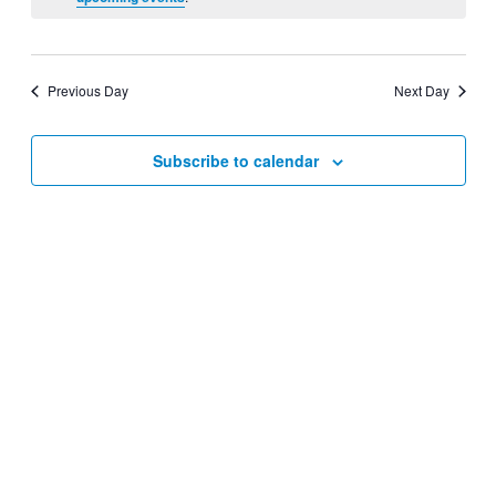
Views
Navigati
Previous Day
Next Day
Subscribe to calendar