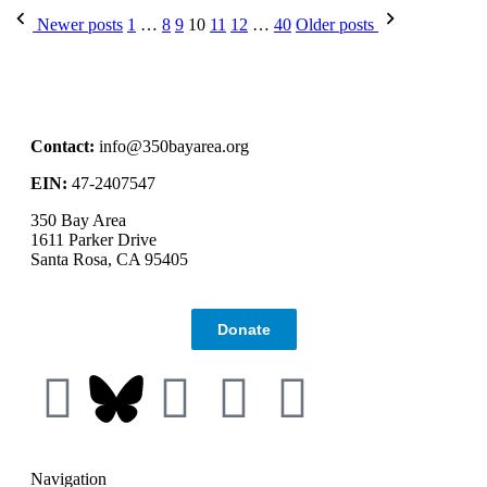
Newer posts
1
…
8
9
10
11
12
…
40
Older posts
Contact:
info@350bayarea.org
EIN:
47-2407547
350 Bay Area
1611 Parker Drive
Santa Rosa, CA 95405
Donate
Navigation