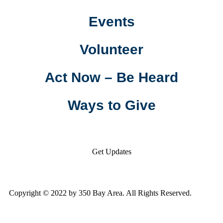
Events
Volunteer
Act Now – Be Heard
Ways to Give
Get Updates
Copyright © 2022 by 350 Bay Area. All Rights Reserved.