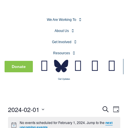
We Are Working To
About Us
Get Involved
Resources
Donate
Get Updates
2024-02-01
Events
Even
Search
Day
View
Search
Select
Navig
date.
No events scheduled for February 1, 2024. Jump to the
next
and
upcoming events
.