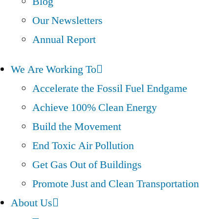
Blog
Our Newsletters
Annual Report
We Are Working To
Accelerate the Fossil Fuel Endgame
Achieve 100% Clean Energy
Build the Movement
End Toxic Air Pollution
Get Gas Out of Buildings
Promote Just and Clean Transportation
About Us