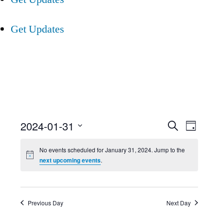
Get Updates
Event
Ev
2024-01-31
Search
Day
Select
Searc
Vi
No events scheduled for January 31, 2024. Jump to the
date.
next upcoming events
.
and
Nav
Views
Previous Day
Next Day
Navig