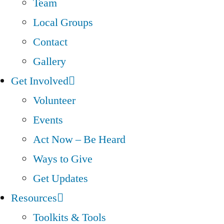
Team
Local Groups
Contact
Gallery
Get Involved
Volunteer
Events
Act Now – Be Heard
Ways to Give
Get Updates
Resources
Toolkits & Tools