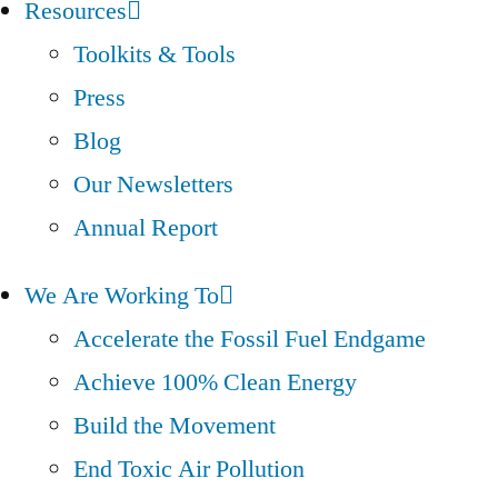
Resources
Toolkits & Tools
Press
Blog
Our Newsletters
Annual Report
We Are Working To
Accelerate the Fossil Fuel Endgame
Achieve 100% Clean Energy
Build the Movement
End Toxic Air Pollution