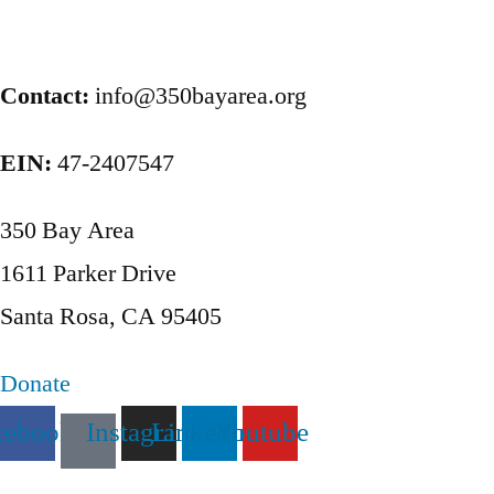
Posts
pagination
Contact:
info@350bayarea.org
EIN:
47-2407547
350 Bay Area
1611 Parker Drive
Santa Rosa, CA 95405
Donate
cebook
Instagram
Linkedin
Youtube