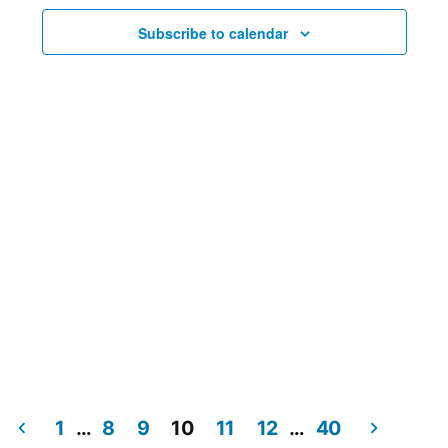
Subscribe to calendar
1
…
8
9
10
11
12
…
40