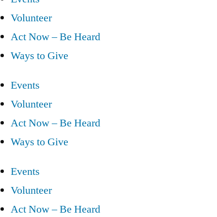
Volunteer
Act Now – Be Heard
Ways to Give
Events
Volunteer
Act Now – Be Heard
Ways to Give
Events
Volunteer
Act Now – Be Heard