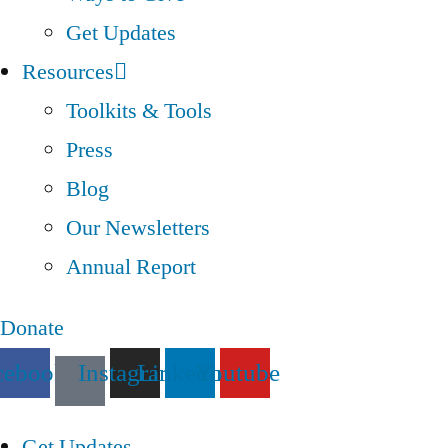
Get Updates
Resources
Toolkits & Tools
Press
Blog
Our Newsletters
Annual Report
Donate
cebook
Instagram
Linkedin
Youtube
Get Updates