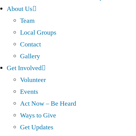
About Us
Team
Local Groups
Contact
Gallery
Get Involved
Volunteer
Events
Act Now – Be Heard
Ways to Give
Get Updates