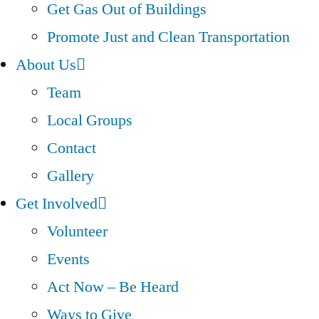
Get Gas Out of Buildings
Promote Just and Clean Transportation
About Us
Team
Local Groups
Contact
Gallery
Get Involved
Volunteer
Events
Act Now – Be Heard
Ways to Give