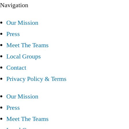
Navigation
Our Mission
Press
Meet The Teams
Local Groups
Contact
Privacy Policy & Terms
Our Mission
Press
Meet The Teams