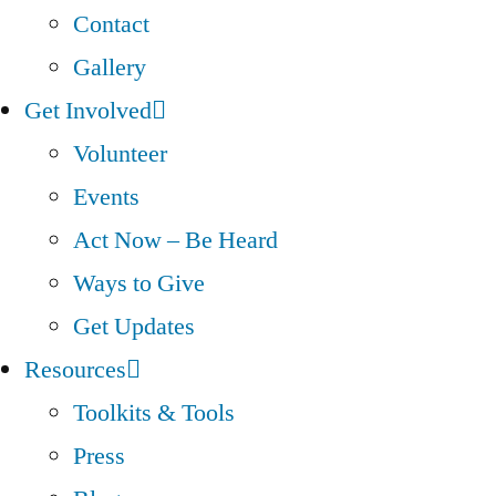
Contact
Gallery
Get Involved
Volunteer
Events
Act Now – Be Heard
Ways to Give
Get Updates
Resources
Toolkits & Tools
Press