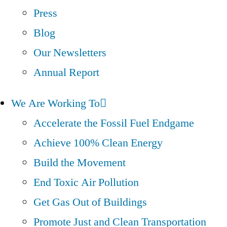
Press
Blog
Our Newsletters
Annual Report
We Are Working To
Accelerate the Fossil Fuel Endgame
Achieve 100% Clean Energy
Build the Movement
End Toxic Air Pollution
Get Gas Out of Buildings
Promote Just and Clean Transportation