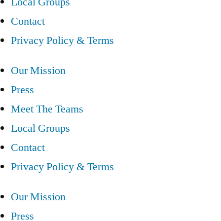
Local Groups
Contact
Privacy Policy & Terms
Our Mission
Press
Meet The Teams
Local Groups
Contact
Privacy Policy & Terms
Our Mission
Press