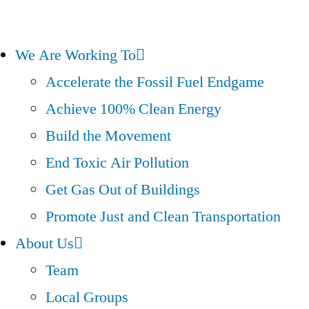
We Are Working To
Accelerate the Fossil Fuel Endgame
Achieve 100% Clean Energy
Build the Movement
End Toxic Air Pollution
Get Gas Out of Buildings
Promote Just and Clean Transportation
About Us
Team
Local Groups