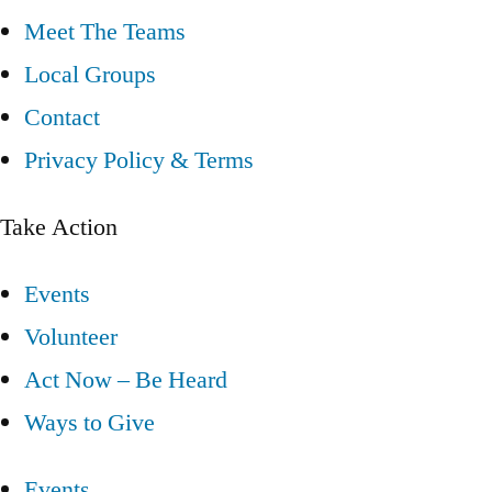
Meet The Teams
Local Groups
Contact
Privacy Policy & Terms
Take Action
Events
Volunteer
Act Now – Be Heard
Ways to Give
Events