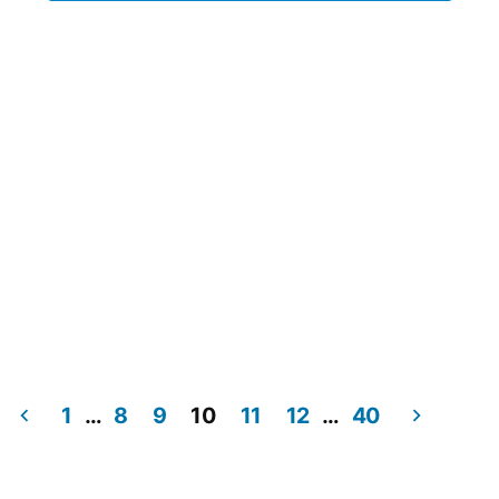
1
…
8
9
10
11
12
…
40