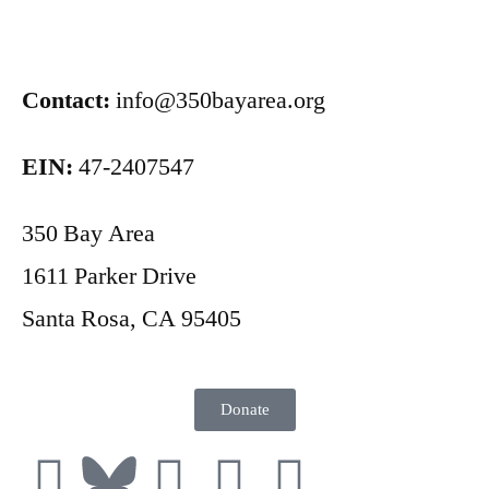
Contact:
info@350bayarea.org
EIN:
47-2407547
350 Bay Area
1611 Parker Drive
Santa Rosa, CA 95405
Donate