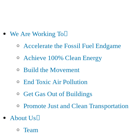
We Are Working To
Accelerate the Fossil Fuel Endgame
Achieve 100% Clean Energy
Build the Movement
End Toxic Air Pollution
Get Gas Out of Buildings
Promote Just and Clean Transportation
About Us
Team