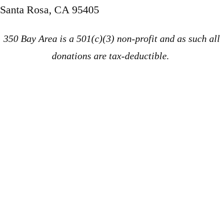
Santa Rosa, CA 95405
350 Bay Area is a 501(c)(3) non-profit and as such all
donations are tax-deductible.