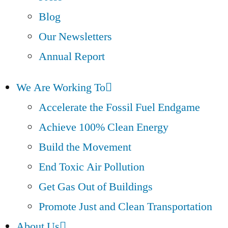
Blog
Our Newsletters
Annual Report
We Are Working To
Accelerate the Fossil Fuel Endgame
Achieve 100% Clean Energy
Build the Movement
End Toxic Air Pollution
Get Gas Out of Buildings
Promote Just and Clean Transportation
About Us