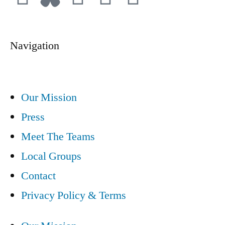
Navigation
Our Mission
Press
Meet The Teams
Local Groups
Contact
Privacy Policy & Terms