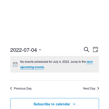
Event
Ev
2022-07-04
Search
Day
Select
Searc
Vi
No events scheduled for July 4, 2022. Jump to the
next
date.
upcoming events
.
and
Nav
Views
Previous Day
Next Day
Navig
Subscribe to calendar