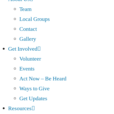
Team
Local Groups
Contact
Gallery
Get Involved
Volunteer
Events
Act Now – Be Heard
Ways to Give
Get Updates
Resources