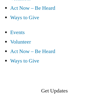
Act Now – Be Heard
Ways to Give
Events
Volunteer
Act Now – Be Heard
Ways to Give
Get Updates