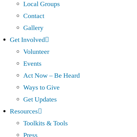
Local Groups
Contact
Gallery
Get Involved
Volunteer
Events
Act Now – Be Heard
Ways to Give
Get Updates
Resources
Toolkits & Tools
Press