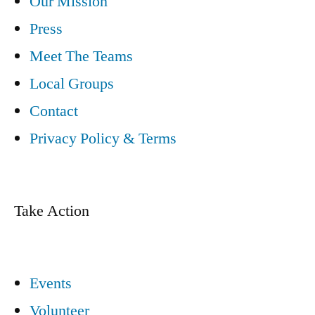
Our Mission
Press
Meet The Teams
Local Groups
Contact
Privacy Policy & Terms
Take Action
Events
Volunteer