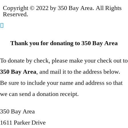
Copyright © 2022 by 350 Bay Area. All Rights
Reserved.
Thank you for donating to 350 Bay Area
To donate by check, please make your check out to
350 Bay Area
, and mail it to the address below.
Be sure to include your name and address so that
we can send a donation receipt.
350 Bay Area
1611 Parker Drive