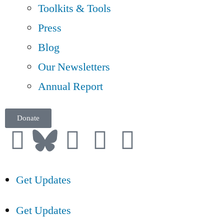
Toolkits & Tools
Press
Blog
Our Newsletters
Annual Report
Donate
Get Updates
Get Updates