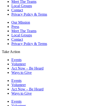
Meet The Teams
Local Groups
Contact
Privacy Policy & Terms
Our Mission
Press
Meet The Teams
Local Groups
Contact
Privacy Policy & Terms
Take Action
Events
Volunteer
Act Now – Be Heard
Ways to Give
Events
Volunteer
Act Now – Be Heard
Ways to Give
Events
Volunteer