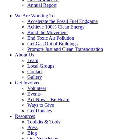
Annual Report
We Are Working To
Accelerate the Fossil Fuel Endgame
Achieve 100% Clean Energy
Build the Movement
End Toxic Air Pollution
Get Gas Out of Buildings
Promote Just and Clean Transportation
About Us
Team
Local Groups
Contact
Gallery
Get Involved
Volunteer
Events
Act Now – Be Heard
Ways to Give
Get Updates
Resources
Toolkits & Tools
Press
Blog
Our Newsletters