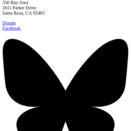
350 Bay Area
1611 Parker Drive
Santa Rosa, CA 95405
Donate
Facebook