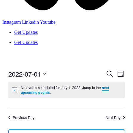
Instagram
Linkedin
Youtube
Get Updates
Get Updates
2022-07-01
Events
Even
Search
Day
View
Search
Select
Navig
date.
No events scheduled for July 1, 2022. Jump to the
next
and
upcoming events
.
Views
Navigati
Previous Day
Next Day