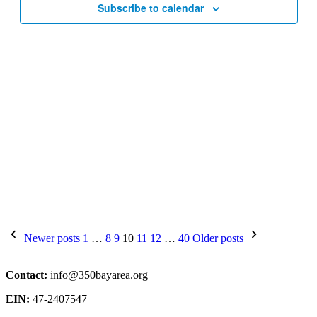
Subscribe to calendar
Posts
Newer posts
1
…
8
9
10
11
12
…
40
Older posts
pagination
Contact:
info@350bayarea.org
EIN:
47-2407547