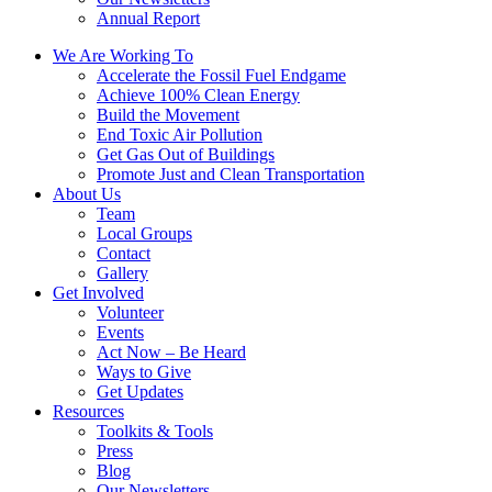
Annual Report
We Are Working To
Accelerate the Fossil Fuel Endgame
Achieve 100% Clean Energy
Build the Movement
End Toxic Air Pollution
Get Gas Out of Buildings
Promote Just and Clean Transportation
About Us
Team
Local Groups
Contact
Gallery
Get Involved
Volunteer
Events
Act Now – Be Heard
Ways to Give
Get Updates
Resources
Toolkits & Tools
Press
Blog
Our Newsletters