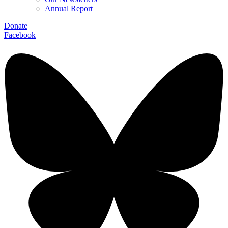
Annual Report
Donate
Facebook