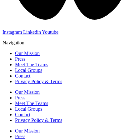
Instagram
Linkedin
Youtube
Navigation
Our Mission
Press
Meet The Teams
Local Groups
Contact
Privacy Policy & Terms
Our Mission
Press
Meet The Teams
Local Groups
Contact
Privacy Policy & Terms
Our Mission
Press