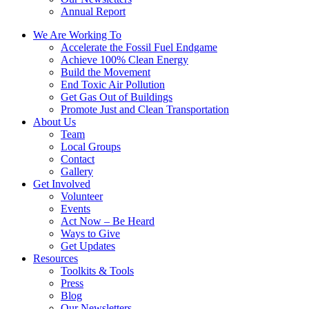
Annual Report
We Are Working To
Accelerate the Fossil Fuel Endgame
Achieve 100% Clean Energy
Build the Movement
End Toxic Air Pollution
Get Gas Out of Buildings
Promote Just and Clean Transportation
About Us
Team
Local Groups
Contact
Gallery
Get Involved
Volunteer
Events
Act Now – Be Heard
Ways to Give
Get Updates
Resources
Toolkits & Tools
Press
Blog
Our Newsletters