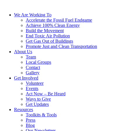
We Are Working To
Accelerate the Fossil Fuel Endgame
Achieve 100% Clean Energy
Build the Movement
End Toxic Air Pollution
Get Gas Out of Buildings
Promote Just and Clean Transportation
About Us
Team
Local Groups
Contact
Gallery
Get Involved
Volunteer
Events
Act Now – Be Heard
Ways to Give
Get Updates
Resources
Toolkits & Tools
Press
Blog
Our Newsletters