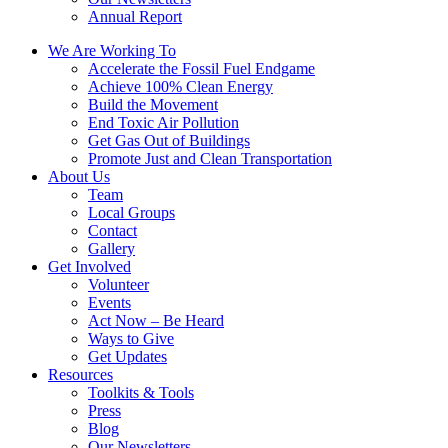
Annual Report
We Are Working To
Accelerate the Fossil Fuel Endgame
Achieve 100% Clean Energy
Build the Movement
End Toxic Air Pollution
Get Gas Out of Buildings
Promote Just and Clean Transportation
About Us
Team
Local Groups
Contact
Gallery
Get Involved
Volunteer
Events
Act Now – Be Heard
Ways to Give
Get Updates
Resources
Toolkits & Tools
Press
Blog
Our Newsletters