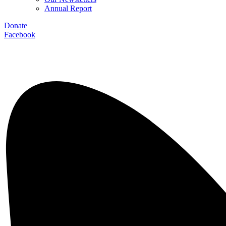
Annual Report
Donate
Facebook