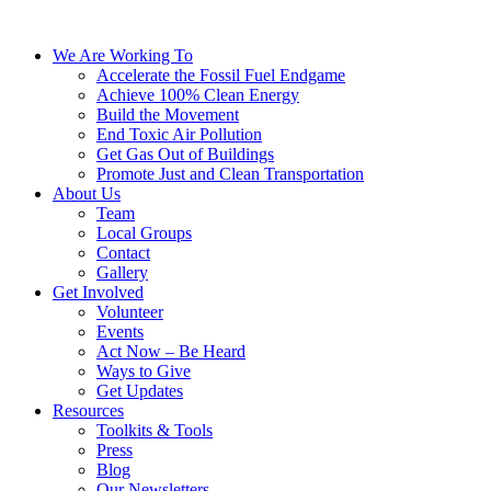
We Are Working To
Accelerate the Fossil Fuel Endgame
Achieve 100% Clean Energy
Build the Movement
End Toxic Air Pollution
Get Gas Out of Buildings
Promote Just and Clean Transportation
About Us
Team
Local Groups
Contact
Gallery
Get Involved
Volunteer
Events
Act Now – Be Heard
Ways to Give
Get Updates
Resources
Toolkits & Tools
Press
Blog
Our Newsletters