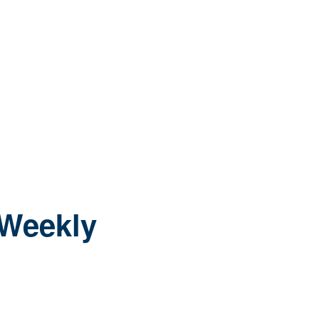
 Weekly