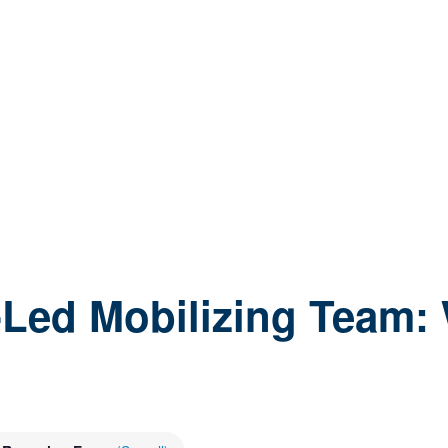
-Led Mobilizing Team: