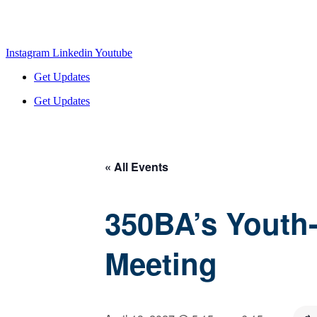
Instagram
Linkedin
Youtube
Get Updates
Get Updates
« All Events
350BA’s Youth
Meeting