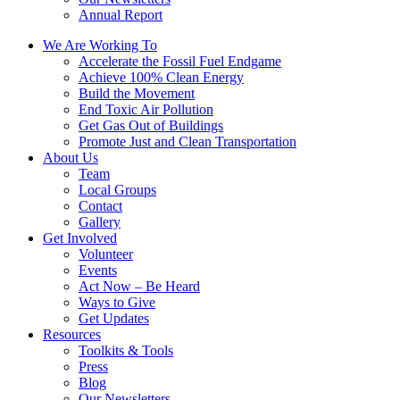
Annual Report
We Are Working To
Accelerate the Fossil Fuel Endgame
Achieve 100% Clean Energy
Build the Movement
End Toxic Air Pollution
Get Gas Out of Buildings
Promote Just and Clean Transportation
About Us
Team
Local Groups
Contact
Gallery
Get Involved
Volunteer
Events
Act Now – Be Heard
Ways to Give
Get Updates
Resources
Toolkits & Tools
Press
Blog
Our Newsletters