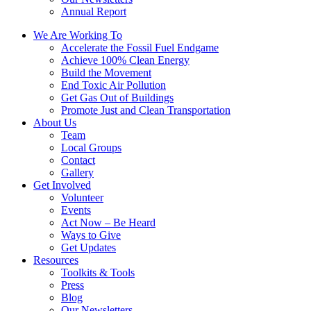
Annual Report
We Are Working To
Accelerate the Fossil Fuel Endgame
Achieve 100% Clean Energy
Build the Movement
End Toxic Air Pollution
Get Gas Out of Buildings
Promote Just and Clean Transportation
About Us
Team
Local Groups
Contact
Gallery
Get Involved
Volunteer
Events
Act Now – Be Heard
Ways to Give
Get Updates
Resources
Toolkits & Tools
Press
Blog
Our Newsletters