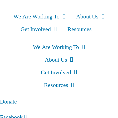
We Are Working To
About Us
Get Involved
Resources
We Are Working To
About Us
Get Involved
Resources
Donate
Facebook