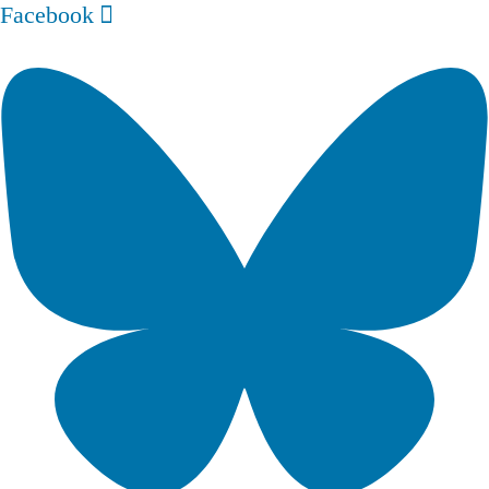
Facebook