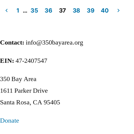
1
…
35
36
37
38
39
40
Posts
pagination
Contact:
info@350bayarea.org
EIN:
47-2407547
350 Bay Area
1611 Parker Drive
Santa Rosa, CA 95405
Donate