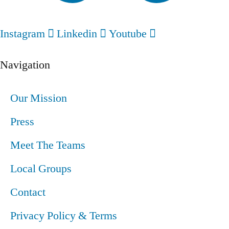
Instagram
Linkedin
Youtube
Navigation
Our Mission
Press
Meet The Teams
Local Groups
Contact
Privacy Policy & Terms