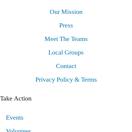
Our Mission
Press
Meet The Teams
Local Groups
Contact
Privacy Policy & Terms
Take Action
Events
Volunteer