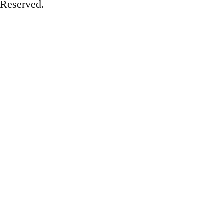
Reserved.