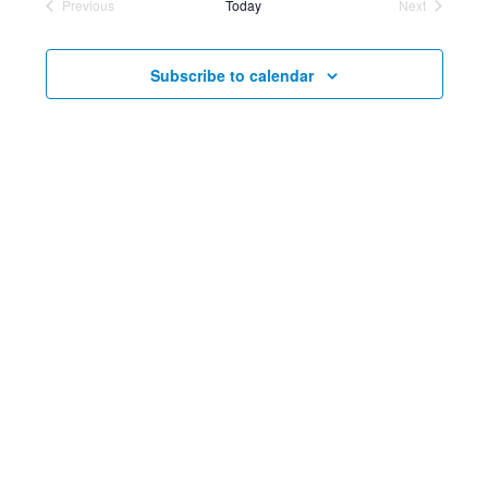
Previous
Today
Next
date.
Events
and
Events
Nav
Views
Subscribe to calendar
Navig