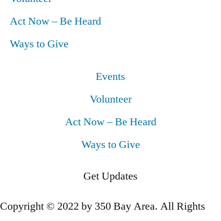
Act Now – Be Heard
Ways to Give
Events
Volunteer
Act Now – Be Heard
Ways to Give
Get Updates
Copyright © 2022 by 350 Bay Area. All Rights