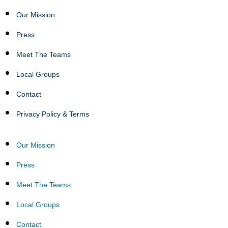
Our Mission
Press
Meet The Teams
Local Groups
Contact
Privacy Policy & Terms
Our Mission
Press
Meet The Teams
Local Groups
Contact