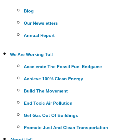
Blog
Our Newsletters
Annual Report
We Are Working To
Accelerate The Fossil Fuel Endgame
Achieve 100% Clean Energy
Build The Movement
End Toxic Air Pollution
Get Gas Out Of Buildings
Promote Just And Clean Transportation
About Us