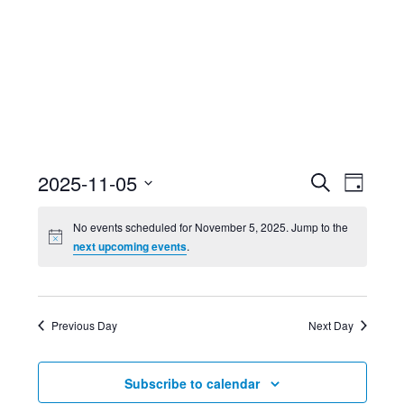
Event
Ev
2025-11-05
Search
Day
Select
Searc
Vi
No events scheduled for November 5, 2025. Jump to the
date.
next upcoming events
.
and
Nav
Views
Previous Day
Next Day
Navig
Subscribe to calendar