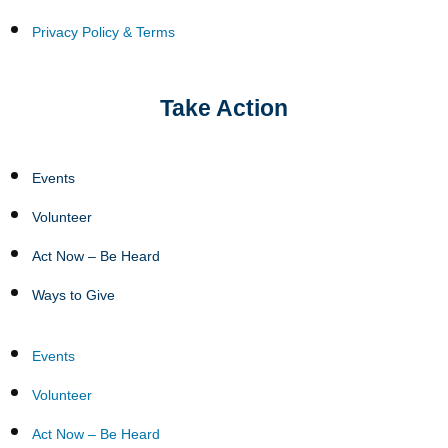
Privacy Policy & Terms
Take Action
Events
Volunteer
Act Now – Be Heard
Ways to Give
Events
Volunteer
Act Now – Be Heard