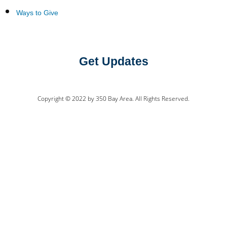
Ways to Give
Get Updates
Copyright © 2022 by 350 Bay Area. All Rights Reserved.