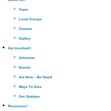
Team
Local Groups
Contact
Gallery
Get Involved
Volunteer
Events
Act Now – Be Heard
Ways To Give
Get Updates
Resources