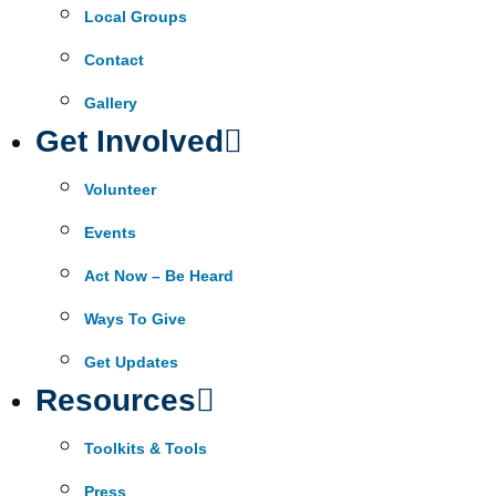
Local Groups
Contact
Gallery
Get Involved
Volunteer
Events
Act Now – Be Heard
Ways To Give
Get Updates
Resources
Toolkits & Tools
Press