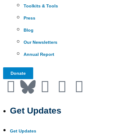
Toolkits & Tools
Press
Blog
Our Newsletters
Annual Report
Donate
Get Updates
Get Updates