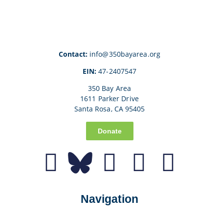
Contact:
info@350bayarea.org
EIN:
47-2407547
350 Bay Area
1611 Parker Drive
Santa Rosa, CA 95405
Donate
Navigation