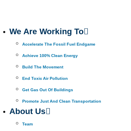
We Are Working To
Accelerate The Fossil Fuel Endgame
Achieve 100% Clean Energy
Build The Movement
End Toxic Air Pollution
Get Gas Out Of Buildings
Promote Just And Clean Transportation
About Us
Team