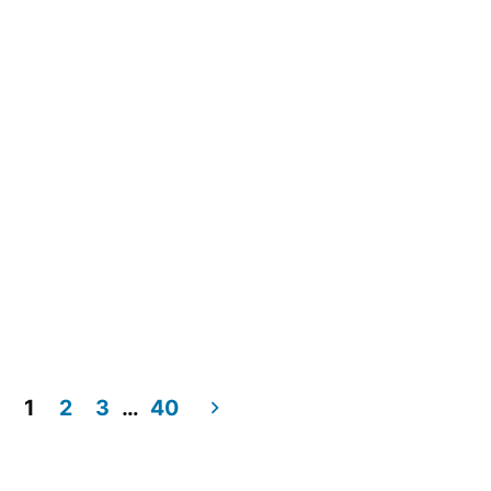
1
2
3
…
40