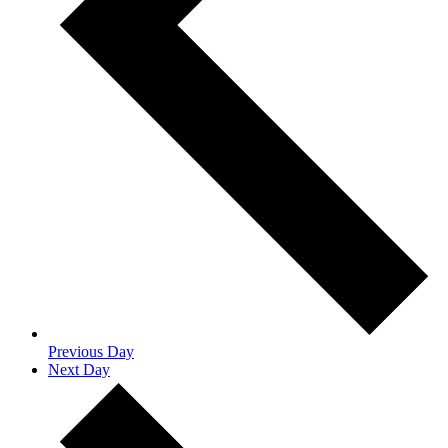
Previous Day
Next Day