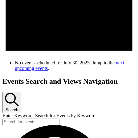
No events scheduled for July 30, 2025. Jump to the
next
upcoming events
.
Events Search and Views Navigation
Search
Enter Keyword. Search for Events by Keyword.