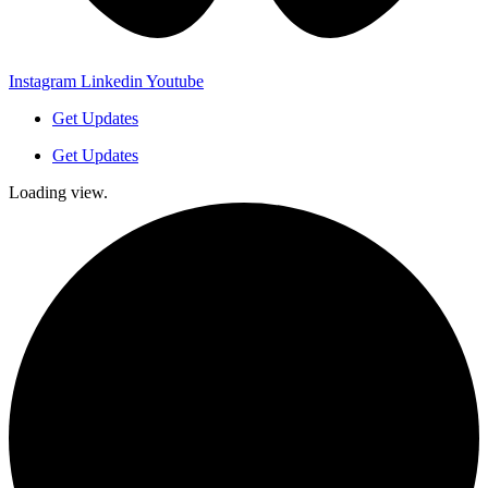
Instagram
Linkedin
Youtube
Get Updates
Get Updates
Loading view.