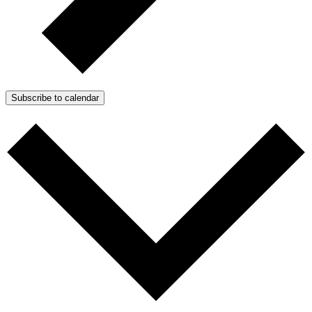
Subscribe to calendar