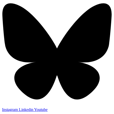
Instagram
Linkedin
Youtube