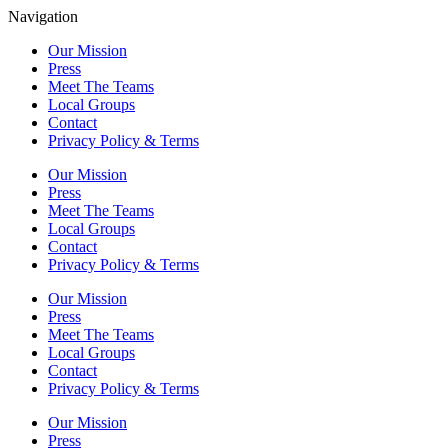
Navigation
Our Mission
Press
Meet The Teams
Local Groups
Contact
Privacy Policy & Terms
Our Mission
Press
Meet The Teams
Local Groups
Contact
Privacy Policy & Terms
Our Mission
Press
Meet The Teams
Local Groups
Contact
Privacy Policy & Terms
Our Mission
Press