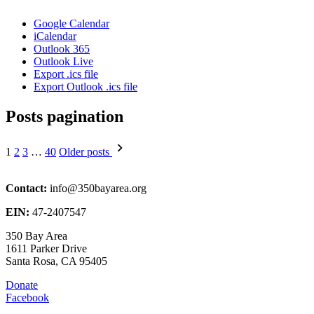
Google Calendar
iCalendar
Outlook 365
Outlook Live
Export .ics file
Export Outlook .ics file
Posts pagination
1
2
3
…
40
Older posts
Contact:
info@350bayarea.org
EIN:
47-2407547
350 Bay Area
1611 Parker Drive
Santa Rosa, CA 95405
Donate
Facebook