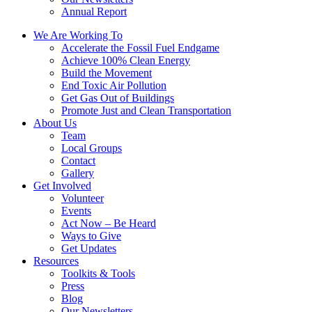
Annual Report
We Are Working To
Accelerate the Fossil Fuel Endgame
Achieve 100% Clean Energy
Build the Movement
End Toxic Air Pollution
Get Gas Out of Buildings
Promote Just and Clean Transportation
About Us
Team
Local Groups
Contact
Gallery
Get Involved
Volunteer
Events
Act Now – Be Heard
Ways to Give
Get Updates
Resources
Toolkits & Tools
Press
Blog
Our Newsletters