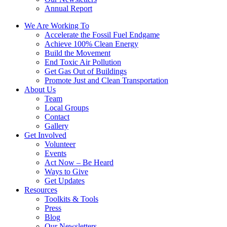
Annual Report
We Are Working To
Accelerate the Fossil Fuel Endgame
Achieve 100% Clean Energy
Build the Movement
End Toxic Air Pollution
Get Gas Out of Buildings
Promote Just and Clean Transportation
About Us
Team
Local Groups
Contact
Gallery
Get Involved
Volunteer
Events
Act Now – Be Heard
Ways to Give
Get Updates
Resources
Toolkits & Tools
Press
Blog
Our Newsletters