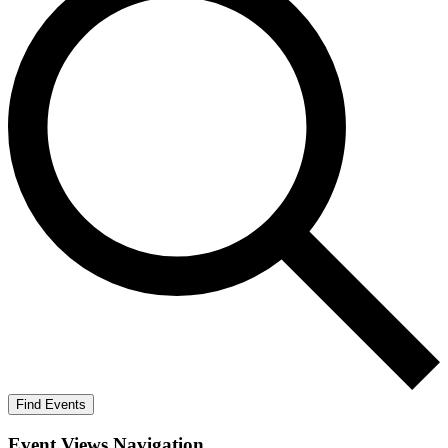
Find Events
Event Views Navigation