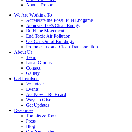
Annual Report
We Are Working To
Accelerate the Fossil Fuel Endgame
Achieve 100% Clean Energy
Build the Movement
End Toxic Air Pollution
Get Gas Out of Buildings
Promote Just and Clean Transportation
About Us
Team
Local Groups
Contact
Gallery
Get Involved
Volunteer
Events
Act Now – Be Heard
Ways to Give
Get Updates
Resources
Toolkits & Tools
Press
Blog
Our Newsletters