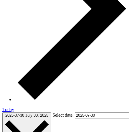
Today
Select date.
2025-07-30
July 30, 2025