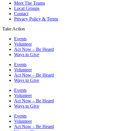
Meet The Teams
Local Groups
Contact
Privacy Policy & Terms
Take Action
Events
Volunteer
Act Now – Be Heard
Ways to Give
Events
Volunteer
Act Now – Be Heard
Ways to Give
Events
Volunteer
Act Now – Be Heard
Ways to Give
Events
Volunteer
Act Now – Be Heard