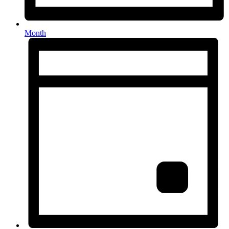
Month