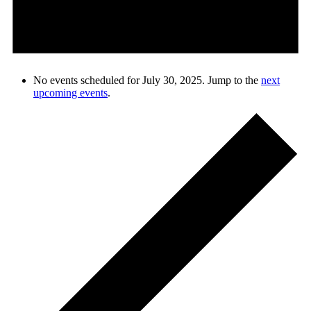
No events scheduled for July 30, 2025. Jump to the
next
upcoming events
.