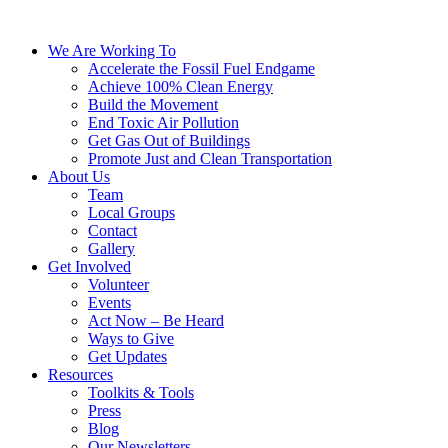
We Are Working To
Accelerate the Fossil Fuel Endgame
Achieve 100% Clean Energy
Build the Movement
End Toxic Air Pollution
Get Gas Out of Buildings
Promote Just and Clean Transportation
About Us
Team
Local Groups
Contact
Gallery
Get Involved
Volunteer
Events
Act Now – Be Heard
Ways to Give
Get Updates
Resources
Toolkits & Tools
Press
Blog
Our Newsletters