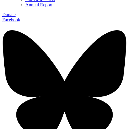
Annual Report
Donate
Facebook