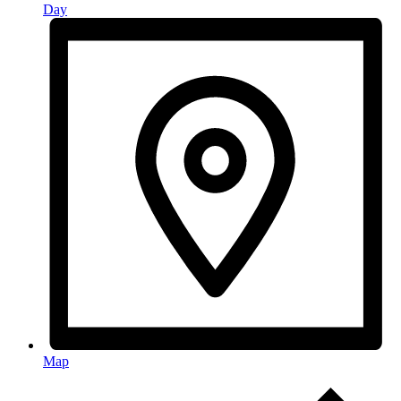
Day
Map