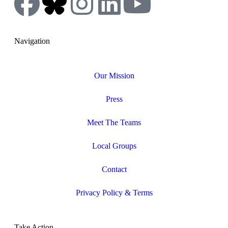
Navigation
Our Mission
Press
Meet The Teams
Local Groups
Contact
Privacy Policy & Terms
Take Action