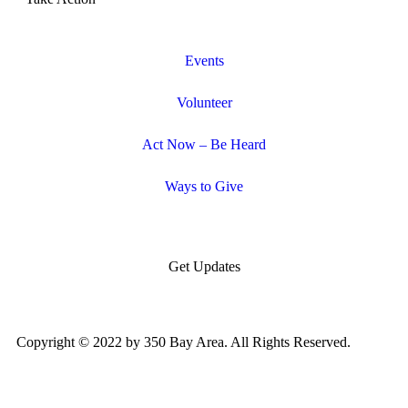
Events
Volunteer
Act Now – Be Heard
Ways to Give
Get Updates
Copyright © 2022 by 350 Bay Area. All Rights Reserved.