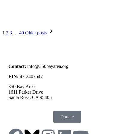
1
2
3
…
40
Older posts
Contact:
info@350bayarea.org
EIN:
47-2407547
350 Bay Area
1611 Parker Drive
Santa Rosa, CA 95405
Donate