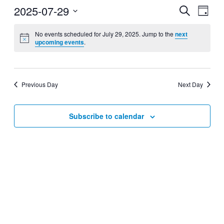
2025-07-29
Events
Even
Search
Day
View
Search
Select
Navig
date.
No events scheduled for July 29, 2025. Jump to the
next
and
upcoming events
.
Views
Navigati
Previous Day
Next Day
Subscribe to calendar