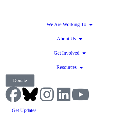
We Are Working To
About Us
Get Involved
Resources
Donate
Get Updates