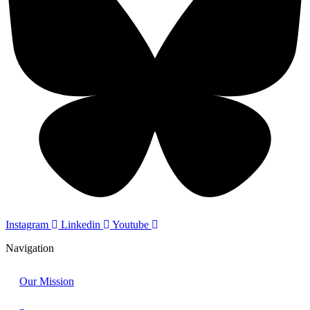
Instagram
Linkedin
Youtube
Navigation
Our Mission