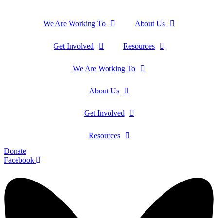
We Are Working To
About Us
Get Involved
Resources
We Are Working To
About Us
Get Involved
Resources
Donate
Facebook