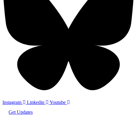
Instagram
Linkedin
Youtube
Get Updates