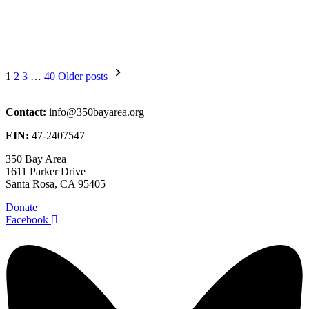
Posts
1
2
3
…
40
Older posts
pagination
Contact:
info@350bayarea.org
EIN:
47-2407547
350 Bay Area
1611 Parker Drive
Santa Rosa, CA 95405
Donate
Facebook