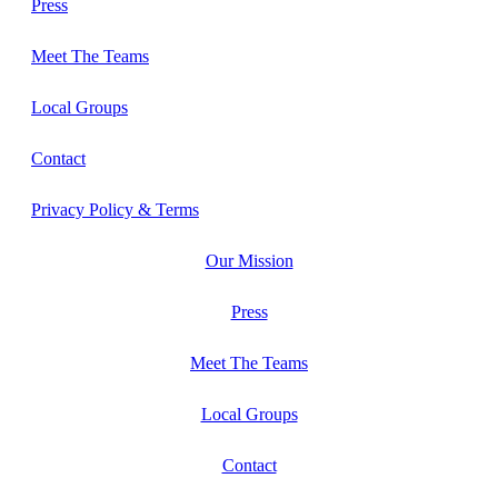
Press
Meet The Teams
Local Groups
Contact
Privacy Policy & Terms
Our Mission
Press
Meet The Teams
Local Groups
Contact