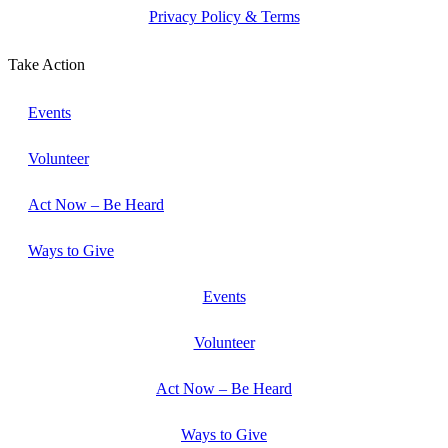
Privacy Policy & Terms
Take Action
Events
Volunteer
Act Now – Be Heard
Ways to Give
Events
Volunteer
Act Now – Be Heard
Ways to Give