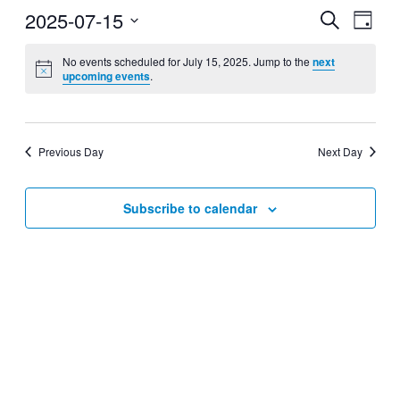
2025-07-15
Events
Even
Search
Day
View
Search
Select
Navig
date.
No events scheduled for July 15, 2025. Jump to the
next
and
upcoming events
.
Views
Navigati
Previous Day
Next Day
Subscribe to calendar