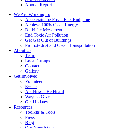
Annual Report
We Are Working To
Accelerate the Fossil Fuel Endgame
Achieve 100% Clean Energy
Build the Movement
End Toxic Air Pollution
Get Gas Out of Buildings
Promote Just and Clean Transportation
About Us
Team
Local Groups
Contact
Gallery
Get Involved
Volunteer
Events
Act Now – Be Heard
Ways to Give
Get Updates
Resources
Toolkits & Tools
Press
Blog
Our Newsletters