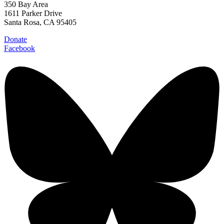
350 Bay Area
1611 Parker Drive
Santa Rosa, CA 95405
Donate
Facebook