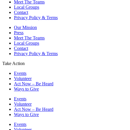
Meet The Teams
Local Groups
Contact
Privacy Policy & Terms
Our Mission
Press
Meet The Teams
Local Groups
Contact
Privacy Policy & Terms
Take Action
Events
Volunteer
Act Now – Be Heard
Ways to Give
Events
Volunteer
Act Now – Be Heard
Ways to Give
Events
Volunteer