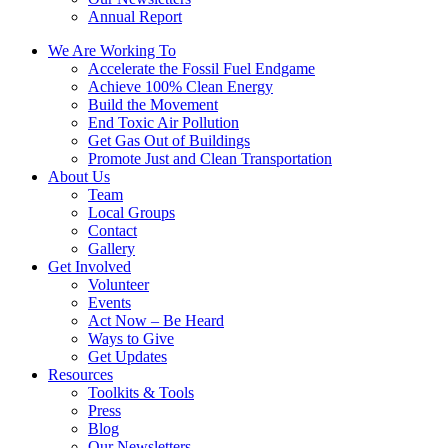
Annual Report
We Are Working To
Accelerate the Fossil Fuel Endgame
Achieve 100% Clean Energy
Build the Movement
End Toxic Air Pollution
Get Gas Out of Buildings
Promote Just and Clean Transportation
About Us
Team
Local Groups
Contact
Gallery
Get Involved
Volunteer
Events
Act Now – Be Heard
Ways to Give
Get Updates
Resources
Toolkits & Tools
Press
Blog
Our Newsletters