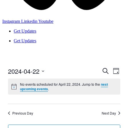
Instagram
Linkedin
Youtube
Get Updates
Get Updates
2024-04-22
Events
Even
Search
Day
View
Search
Select
Navig
date.
No events scheduled for April 22, 2024. Jump to the
next
and
upcoming events
.
Views
Navigati
Previous Day
Next Day