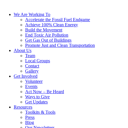
We Are Working To
Accelerate the Fossil Fuel Endgame
Achieve 100% Clean Energy
Build the Movement
End Toxic Air Pollution
Get Gas Out of Buildings
Promote Just and Clean Transportation
About Us
Team
Local Groups
Contact
Gallery
Get Involved
Volunteer
Events
Act Now – Be Heard
Ways to Give
Get Updates
Resources
Toolkits & Tools
Press
Blog
Our Newsletters