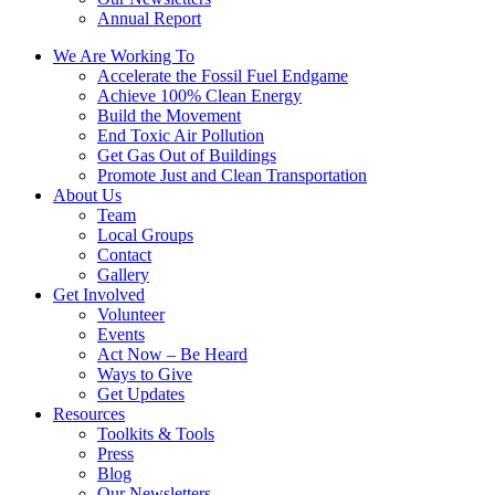
Annual Report
We Are Working To
Accelerate the Fossil Fuel Endgame
Achieve 100% Clean Energy
Build the Movement
End Toxic Air Pollution
Get Gas Out of Buildings
Promote Just and Clean Transportation
About Us
Team
Local Groups
Contact
Gallery
Get Involved
Volunteer
Events
Act Now – Be Heard
Ways to Give
Get Updates
Resources
Toolkits & Tools
Press
Blog
Our Newsletters