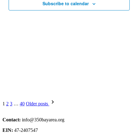
Subscribe to calendar
Posts
1
2
3
…
40
Older posts
pagination
Contact:
info@350bayarea.org
EIN:
47-2407547