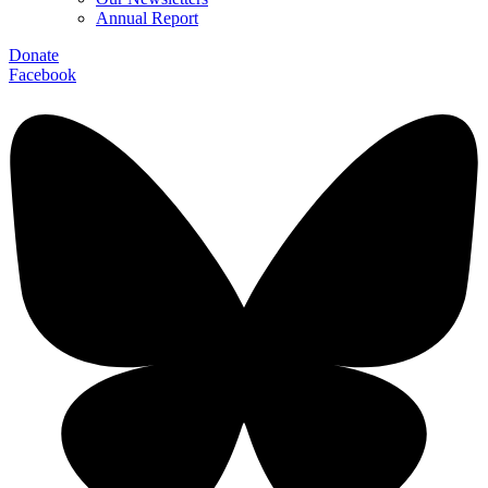
Annual Report
Donate
Facebook