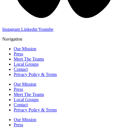
Instagram
Linkedin
Youtube
Navigation
Our Mission
Press
Meet The Teams
Local Groups
Contact
Privacy Policy & Terms
Our Mission
Press
Meet The Teams
Local Groups
Contact
Privacy Policy & Terms
Our Mission
Press