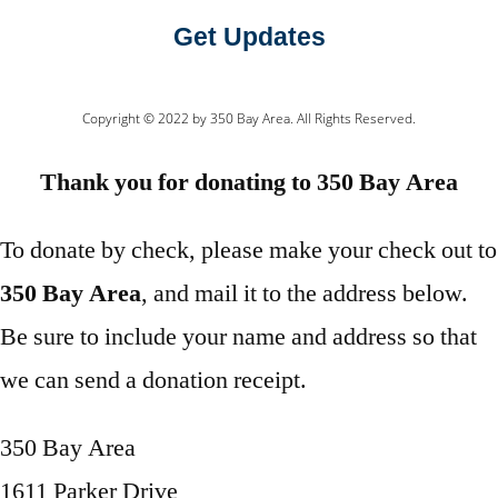
Get Updates
Copyright © 2022 by 350 Bay Area. All Rights Reserved.
Thank you for donating to 350 Bay Area
To donate by check, please make your check out to
350 Bay Area
, and mail it to the address below.
Be sure to include your name and address so that
we can send a donation receipt.
350 Bay Area
1611 Parker Drive