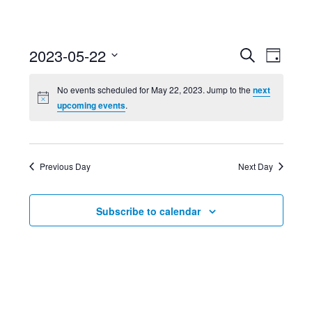
Event
Ev
2023-05-22
Search
Day
Select
Searc
Vi
No events scheduled for May 22, 2023. Jump to the
next
date.
upcoming events
.
and
Nav
Views
Previous Day
Next Day
Navig
Subscribe to calendar