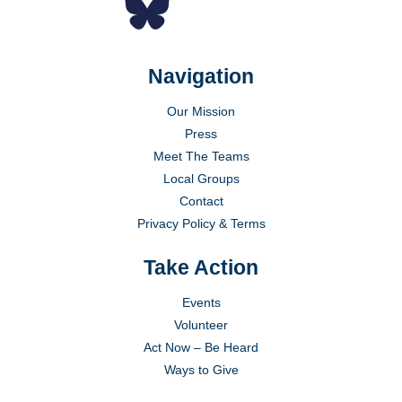
Navigation
Our Mission
Press
Meet The Teams
Local Groups
Contact
Privacy Policy & Terms
Take Action
Events
Volunteer
Act Now – Be Heard
Ways to Give