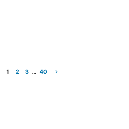
1
2
3
…
40