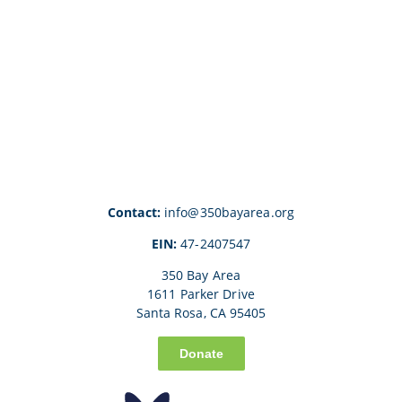
Contact:
info@350bayarea.org
EIN:
47-2407547
350 Bay Area
1611 Parker Drive
Santa Rosa, CA 95405
Donate