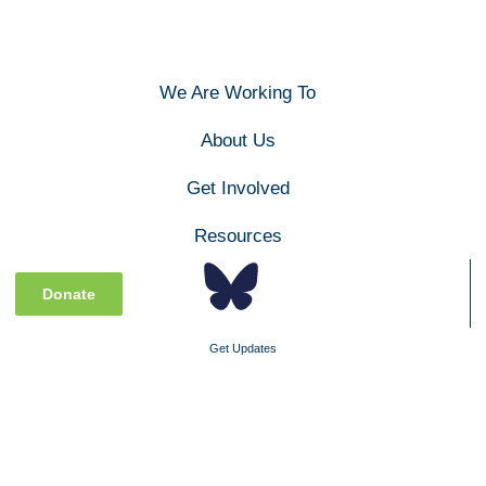
We Are Working To
About Us
Get Involved
Resources
Donate
Get Updates