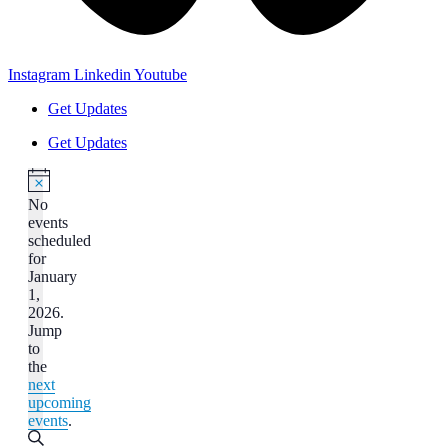
Instagram
Linkedin
Youtube
Get Updates
Get Updates
No
events
scheduled
for
January
1,
2026.
Jump
to
the
next
upcoming
events
.
Events
Search