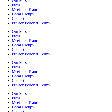
Our Mission
Press
Meet The Teams
Local Groups
Contact
Privacy Policy & Terms
Our Mission
Press
Meet The Teams
Local Groups
Contact
Privacy Policy & Terms
Our Mission
Press
Meet The Teams
Local Groups
Contact
Privacy Policy & Terms
Our Mission
Press
Meet The Teams
Local Groups
Contact