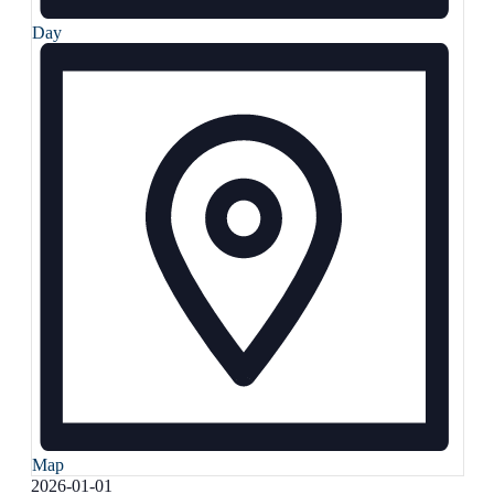
Day
Map
Select
2026-01-01