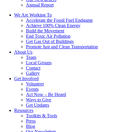
Annual Report
We Are Working To
Accelerate the Fossil Fuel Endgame
Achieve 100% Clean Energy
Build the Movement
End Toxic Air Pollution
Get Gas Out of Buildings
Promote Just and Clean Transportation
About Us
Team
Local Groups
Contact
Gallery
Get Involved
Volunteer
Events
Act Now – Be Heard
Ways to Give
Get Updates
Resources
Toolkits & Tools
Press
Blog
Our Newsletters