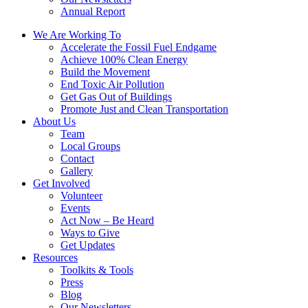
Annual Report
We Are Working To
Accelerate the Fossil Fuel Endgame
Achieve 100% Clean Energy
Build the Movement
End Toxic Air Pollution
Get Gas Out of Buildings
Promote Just and Clean Transportation
About Us
Team
Local Groups
Contact
Gallery
Get Involved
Volunteer
Events
Act Now – Be Heard
Ways to Give
Get Updates
Resources
Toolkits & Tools
Press
Blog
Our Newsletters