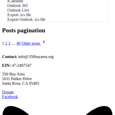
iCalendar
Outlook 365
Outlook Live
Export .ics file
Export Outlook .ics file
Posts pagination
1
2
3
…
40
Older posts
Contact:
info@350bayarea.org
EIN:
47-2407547
350 Bay Area
1611 Parker Drive
Santa Rosa, CA 95405
Donate
Facebook