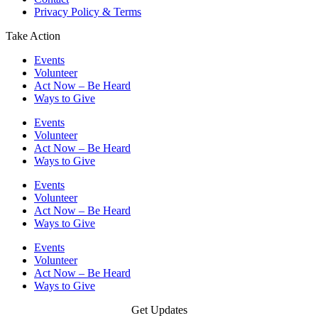
Privacy Policy & Terms
Take Action
Events
Volunteer
Act Now – Be Heard
Ways to Give
Events
Volunteer
Act Now – Be Heard
Ways to Give
Events
Volunteer
Act Now – Be Heard
Ways to Give
Events
Volunteer
Act Now – Be Heard
Ways to Give
Get Updates