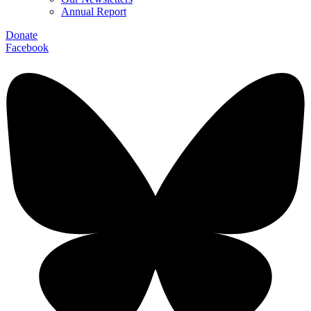
Annual Report
Donate
Facebook