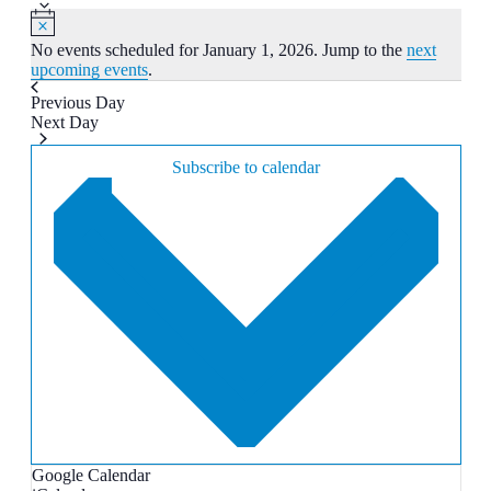
date.
No events scheduled for January 1, 2026. Jump to the
next
upcoming events
.
Previous Day
Next Day
Subscribe to calendar
Google Calendar