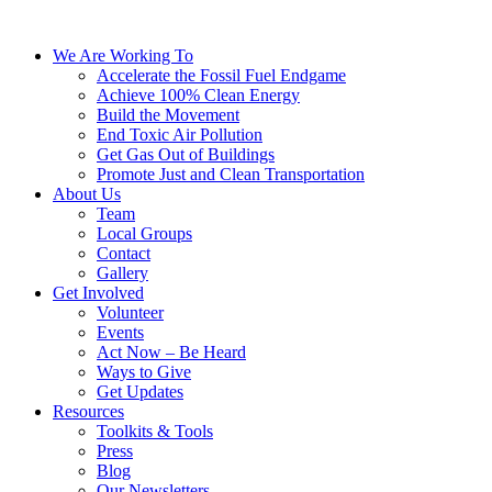
We Are Working To
Accelerate the Fossil Fuel Endgame
Achieve 100% Clean Energy
Build the Movement
End Toxic Air Pollution
Get Gas Out of Buildings
Promote Just and Clean Transportation
About Us
Team
Local Groups
Contact
Gallery
Get Involved
Volunteer
Events
Act Now – Be Heard
Ways to Give
Get Updates
Resources
Toolkits & Tools
Press
Blog
Our Newsletters