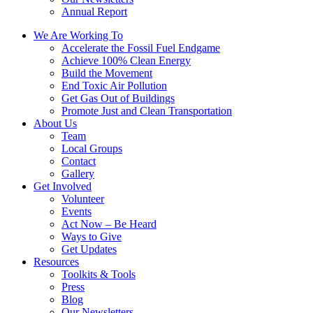
Annual Report
We Are Working To
Accelerate the Fossil Fuel Endgame
Achieve 100% Clean Energy
Build the Movement
End Toxic Air Pollution
Get Gas Out of Buildings
Promote Just and Clean Transportation
About Us
Team
Local Groups
Contact
Gallery
Get Involved
Volunteer
Events
Act Now – Be Heard
Ways to Give
Get Updates
Resources
Toolkits & Tools
Press
Blog
Our Newsletters