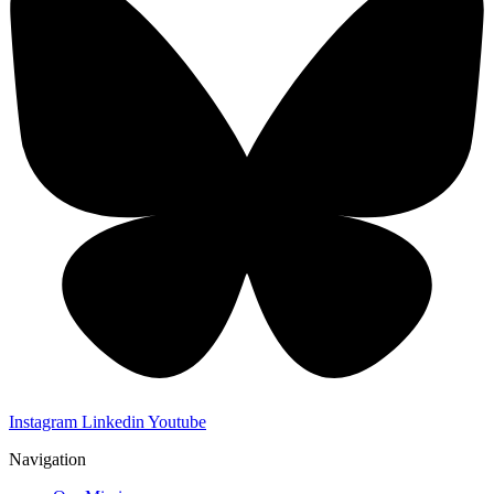
Instagram
Linkedin
Youtube
Navigation