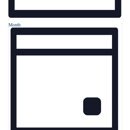
Month