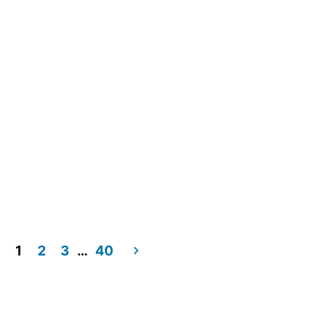
1
2
3
…
40