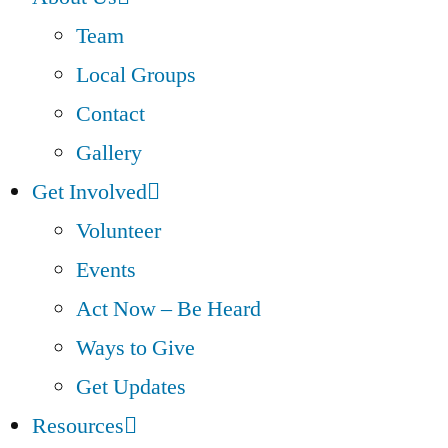
Team
Local Groups
Contact
Gallery
Get Involved
Volunteer
Events
Act Now – Be Heard
Ways to Give
Get Updates
Resources