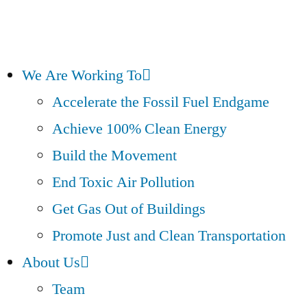
We Are Working To
Accelerate the Fossil Fuel Endgame
Achieve 100% Clean Energy
Build the Movement
End Toxic Air Pollution
Get Gas Out of Buildings
Promote Just and Clean Transportation
About Us
Team