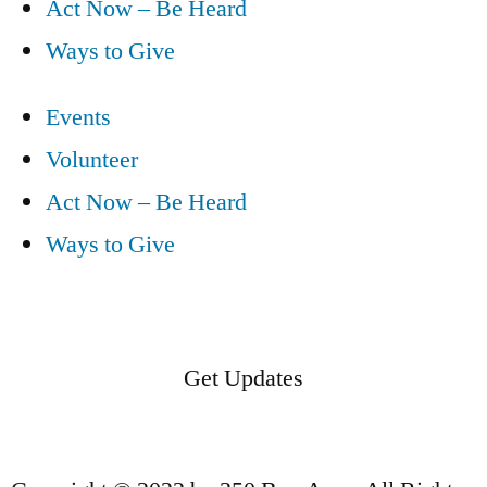
Act Now – Be Heard
Ways to Give
Events
Volunteer
Act Now – Be Heard
Ways to Give
Get Updates