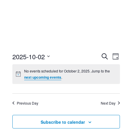
Event
Ev
2025-10-02
Search
Day
Select
Searc
Vi
No events scheduled for October 2, 2025. Jump to the
date.
next upcoming events
.
and
Nav
Views
Previous Day
Next Day
Navig
Subscribe to calendar