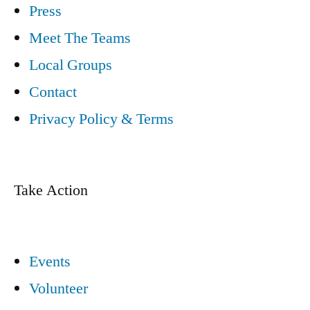
Press
Meet The Teams
Local Groups
Contact
Privacy Policy & Terms
Take Action
Events
Volunteer