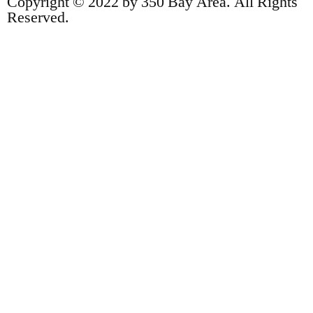
Copyright © 2022 by 350 Bay Area. All Rights
Reserved.