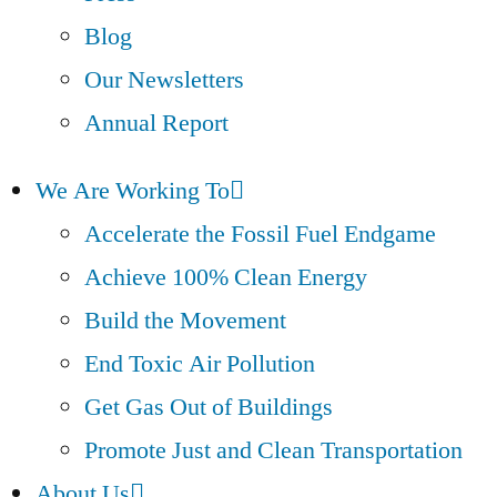
Blog
Our Newsletters
Annual Report
We Are Working To
Accelerate the Fossil Fuel Endgame
Achieve 100% Clean Energy
Build the Movement
End Toxic Air Pollution
Get Gas Out of Buildings
Promote Just and Clean Transportation
About Us