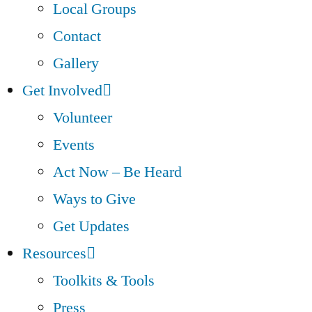
Local Groups
Contact
Gallery
Get Involved
Volunteer
Events
Act Now – Be Heard
Ways to Give
Get Updates
Resources
Toolkits & Tools
Press