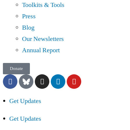
Toolkits & Tools
Press
Blog
Our Newsletters
Annual Report
Donate
Get Updates
Get Updates