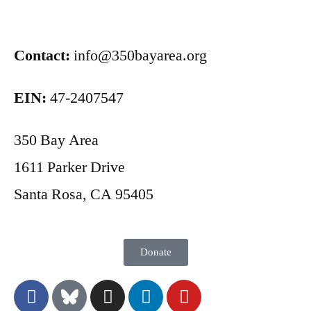
Contact:
info@350bayarea.org
EIN:
47-2407547
350 Bay Area
1611 Parker Drive
Santa Rosa, CA 95405
Donate