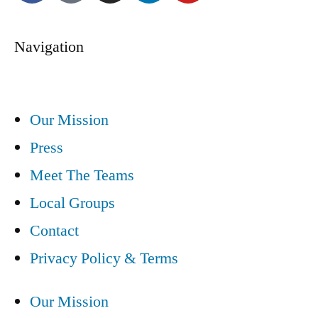
Navigation
Our Mission
Press
Meet The Teams
Local Groups
Contact
Privacy Policy & Terms
Our Mission