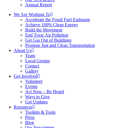
Annual Report
We Are Working To
Accelerate the Fossil Fuel Endgame
Achieve 100% Clean Energy
Build the Movement
End Toxic Air Pollution
Get Gas Out of Buildings
Promote Just and Clean Transportation
About Us
Team
Local Groups
Contact
Gallery
Get Involved
Volunteer
Events
Act Now – Be Heard
Ways to Give
Get Updates
Resources
Toolkits & Tools
Press
Blog
Our Newsletters