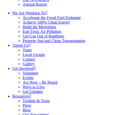
Annual Report
We Are Working To
Accelerate the Fossil Fuel Endgame
Achieve 100% Clean Energy
Build the Movement
End Toxic Air Pollution
Get Gas Out of Buildings
Promote Just and Clean Transportation
About Us
Team
Local Groups
Contact
Gallery
Get Involved
Volunteer
Events
Act Now – Be Heard
Ways to Give
Get Updates
Resources
Toolkits & Tools
Press
Blog
Our Newsletters