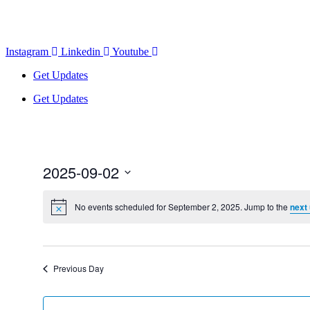
Instagram
Linkedin
Youtube
Get Updates
Get Updates
2025-09-02
Select
date.
No events scheduled for September 2, 2025. Jump to the
next
Previous Day