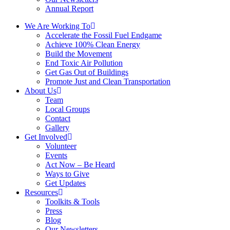
Annual Report
We Are Working To
Accelerate the Fossil Fuel Endgame
Achieve 100% Clean Energy
Build the Movement
End Toxic Air Pollution
Get Gas Out of Buildings
Promote Just and Clean Transportation
About Us
Team
Local Groups
Contact
Gallery
Get Involved
Volunteer
Events
Act Now – Be Heard
Ways to Give
Get Updates
Resources
Toolkits & Tools
Press
Blog
Our Newsletters