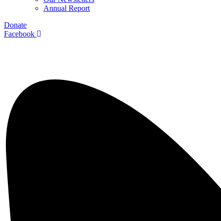
Annual Report
Donate
Facebook