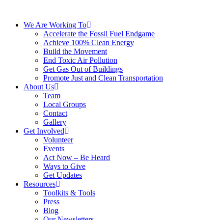
We Are Working To
Accelerate the Fossil Fuel Endgame
Achieve 100% Clean Energy
Build the Movement
End Toxic Air Pollution
Get Gas Out of Buildings
Promote Just and Clean Transportation
About Us
Team
Local Groups
Contact
Gallery
Get Involved
Volunteer
Events
Act Now – Be Heard
Ways to Give
Get Updates
Resources
Toolkits & Tools
Press
Blog
Our Newsletters