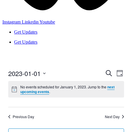
Instagram
Linkedin
Youtube
Get Updates
Get Updates
2023-01-01
Events
Even
Search
Day
View
Search
Select
Navig
date.
No events scheduled for January 1, 2023. Jump to the
next
and
upcoming events
.
Views
Navigati
Previous Day
Next Day