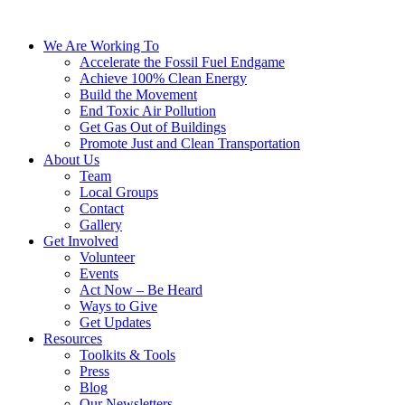
We Are Working To
Accelerate the Fossil Fuel Endgame
Achieve 100% Clean Energy
Build the Movement
End Toxic Air Pollution
Get Gas Out of Buildings
Promote Just and Clean Transportation
About Us
Team
Local Groups
Contact
Gallery
Get Involved
Volunteer
Events
Act Now – Be Heard
Ways to Give
Get Updates
Resources
Toolkits & Tools
Press
Blog
Our Newsletters